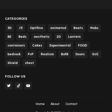
CATEGORIES
3D
JE
Optifine
animated
Boats
Mobs
BE
Beds
aesthetic
2D
Lantern
containers
Cakes
Experimental
FOOD
bedrock
PvP
Realism
BofB
Doors
GUI
Shield
chest
FOLLOW US
Home
About
Contact