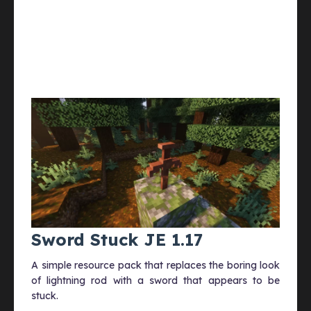
Sword Stuck JE 1.17
A simple resource pack that replaces the boring look
of lightning rod with a sword that appears to be
stuck.