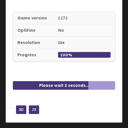
Game version
1.17.1
OptiFine
No
Resolution
16x
Progress
100%
Please wait 2 seconds...
Tags:
3D
JE