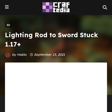
3D
Lighting Rod to Sword Stuck
1.17+
by
Hakks
September 15, 2021